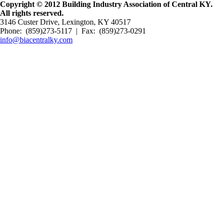
Copyright © 2012 Building Industry Association of Central KY.
All rights reserved.
3146 Custer Drive, Lexington, KY 40517
Phone: (859)273-5117 | Fax: (859)273-0291
info@biacentralky.com