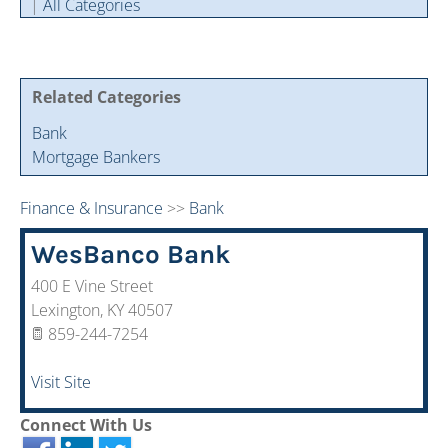
|
All Categories
Cintas Savings Program
Annual Soiree
Virtual Tours
2024 Of The Year Award Winners
Two-In-One Membership
Member Testimonies
Related Categories
Bank
Mortgage Bankers
Finance & Insurance
>>
Bank
WesBanco Bank
400 E Vine Street
Lexington
,
KY
40507
859-244-7254
Visit Site
Connect With Us