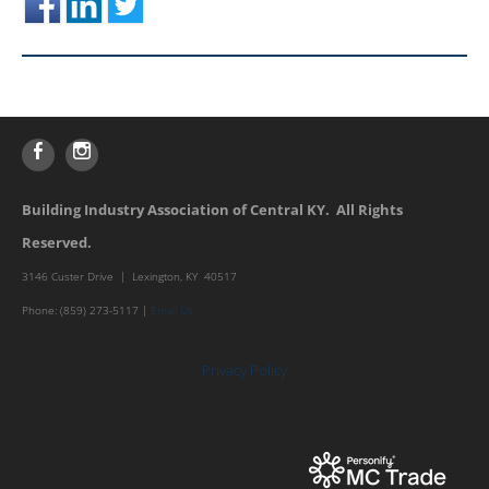
Building Industry Association of Central KY. All Rights
Reserved.
3146 Custer Drive | Lexington, KY 40517
Phone: (859) 273-5117 |
Email Us
Privacy Policy