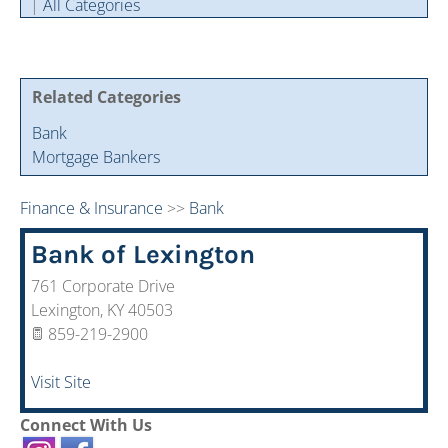
|
All Categories
Cintas Savings Program
Annual Soiree
Virtual Tours
2024 Of The Year Award Winners
Two-In-One Membership
Member Testimonies
Related Categories
Bank
Mortgage Bankers
Finance & Insurance
>>
Bank
Bank of Lexington
761 Corporate Drive
Lexington
,
KY
40503
859-219-2900
Visit Site
Connect With Us