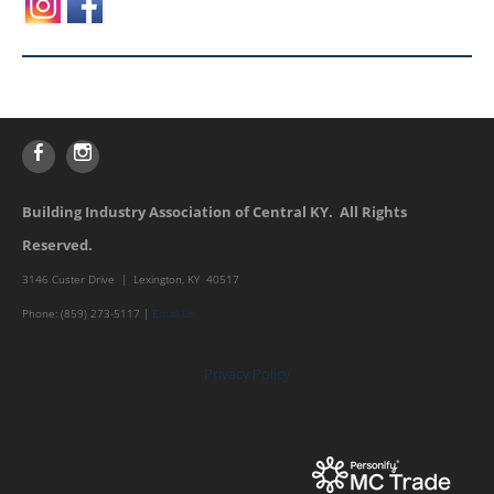
Building Industry Association of Central KY. All Rights
Reserved.
3146 Custer Drive | Lexington, KY 40517
Phone: (859) 273-5117 |
Email Us
Privacy Policy