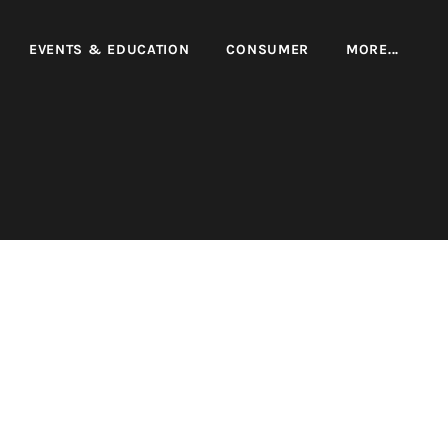
EVENTS & EDUCATION
CONSUMER
MORE...