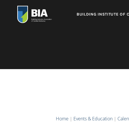
BUILDING INSTITUTE OF 
Home
|
Events & Education
|
Calen