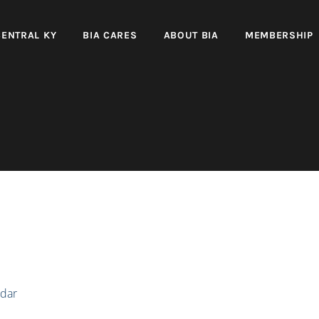
CENTRAL KY
BIA CARES
ABOUT BIA
MEMBERSHIP
dar