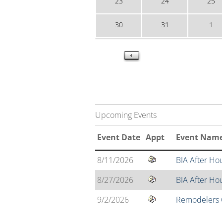
23
24
25
30
31
1
Upcoming Events
Event Date
Appt
Event Nam
8/11/2026
BIA After Ho
8/27/2026
BIA After H
9/2/2026
Remodelers C