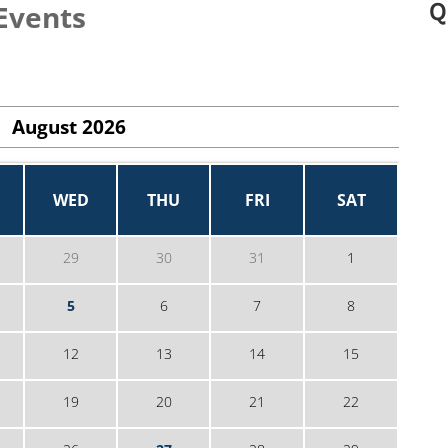
Q
Events
August
2026
WED
THU
FRI
SAT
29
30
31
1
5
6
7
8
12
13
14
15
19
20
21
22