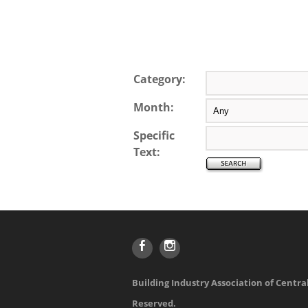
Category:
Month:
Specific
Text:
Building Industry Association of Central
Reserved.