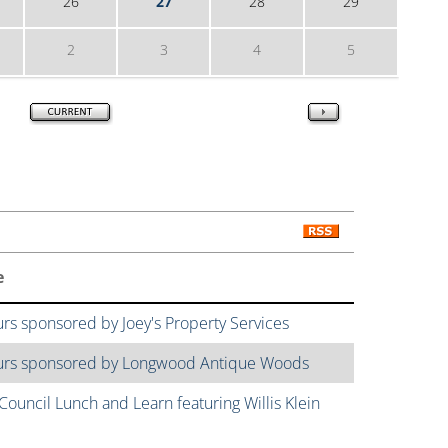
26
27
28
29
2
3
4
5
e
urs sponsored by Joey's Property Services
ours sponsored by Longwood Antique Woods
ouncil Lunch and Learn featuring Willis Klein