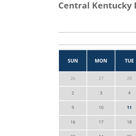
Central Kentucky 
SUN
MON
TUE
26
27
28
2
3
4
9
10
11
16
17
18