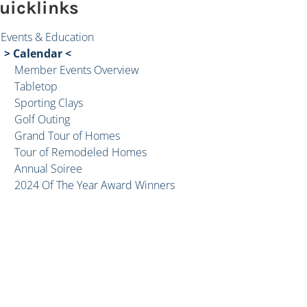
uicklinks
Events & Education
Calendar
Member Events Overview
Tabletop
Sporting Clays
Golf Outing
Grand Tour of Homes
Tour of Remodeled Homes
Annual Soiree
2024 Of The Year Award Winners