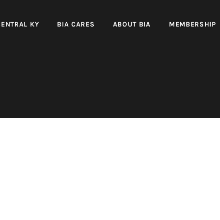
CENTRAL KY
BIA CARES
ABOUT BIA
MEMBERSHIP