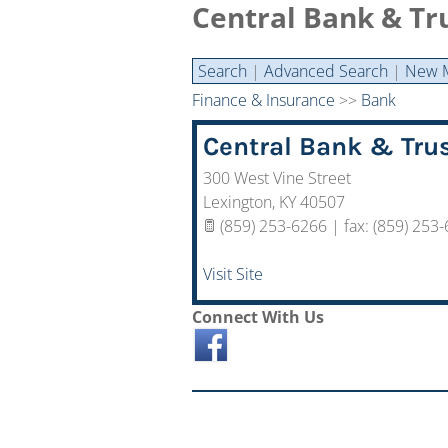
Central Bank & Tru
Search
|
Advanced Search
|
New 
Finance & Insurance
>>
Bank
Central Bank & Trus
300 West Vine Street
Lexington
,
KY
40507
(859) 253-6266 | fax: (859) 253
Visit Site
Connect With Us