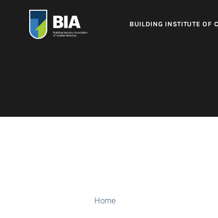
BUILDING INSTITUTE OF 
Home