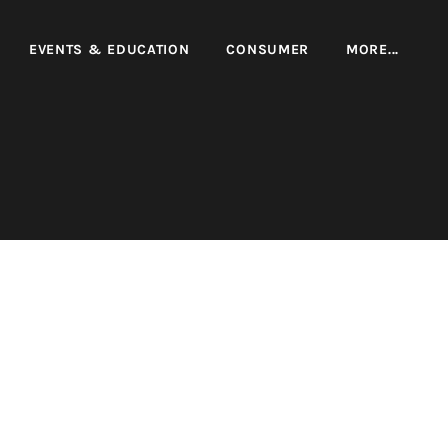
EVENTS & EDUCATION
CONSUMER
MORE...