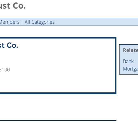
st Co.
Members
|
All Categories
t Co.
Relat
Bank
Mortga
-6100