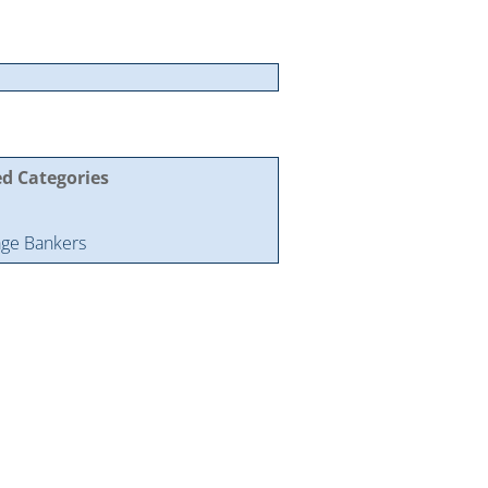
ed Categories
ge Bankers