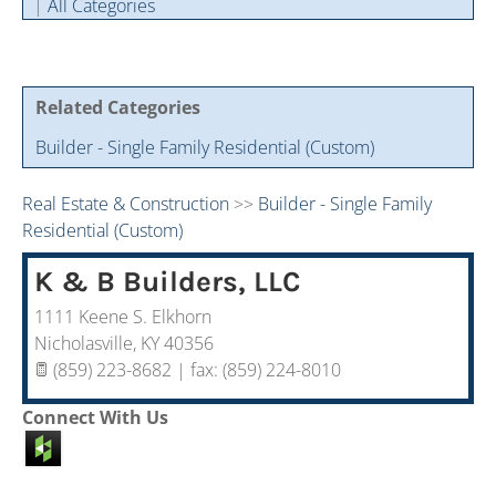
|
All Categories
Cintas Savings Program
Annual Soiree
Virtual Tours
2024 Of The Year Award Winners
Two-In-One Membership
Member Testimonies
Related Categories
Builder - Single Family Residential (Custom)
Real Estate & Construction
>>
Builder - Single Family
Residential (Custom)
K & B Builders, LLC
1111 Keene S. Elkhorn
Nicholasville
,
KY
40356
(859) 223-8682 | fax: (859) 224-8010
Connect With Us