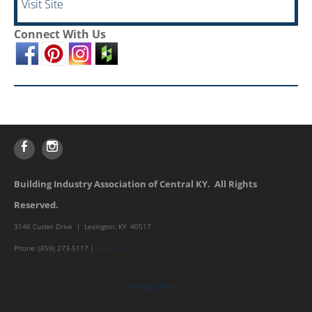
Visit Site
Connect With Us
Building Industry Association of Central KY. All Rights
Reserved.
3146 Custer Drive | Lexington, KY 40517
Phone: (859) 273-5117 |
Email Us
Privacy Policy