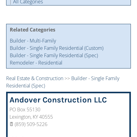
|
All Categories
Cintas Savings Program
Annual Soiree
Virtual Tours
2024 Of The Year Award Winners
Two-In-One Membership
Member Testimonies
Related Categories
Builder - Multi-Family
Builder - Single Family Residential (Custom)
Builder - Single Family Residential (Spec)
Remodeler - Residential
Real Estate & Construction
>>
Builder - Single Family
Residential (Spec)
Andover Construction LLC
PO Box 55130
Lexington
,
KY
40555
(859) 509-5226