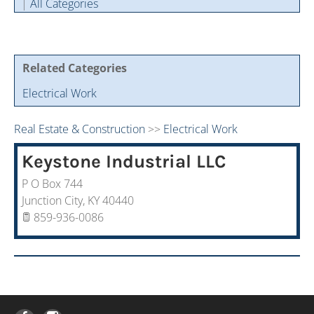
|
All Categories
Cintas Savings Program
Annual Soiree
Virtual Tours
2024 Of The Year Award Winners
Two-In-One Membership
Member Testimonies
Related Categories
Electrical Work
Real Estate & Construction
>>
Electrical Work
Keystone Industrial LLC
P O Box 744
Junction City
,
KY
40440
859-936-0086