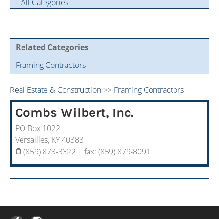
|
All Categories
Cintas Savings Program
Annual Soiree
Virtual Tours
2024 Of The Year Award Winners
Two-In-One Membership
Member Testimonies
Related Categories
Framing Contractors
Real Estate & Construction
>>
Framing Contractors
Combs Wilbert, Inc.
PO Box 1022
Versailles
,
KY
40383
(859) 873-3322 | fax: (859) 879-8091