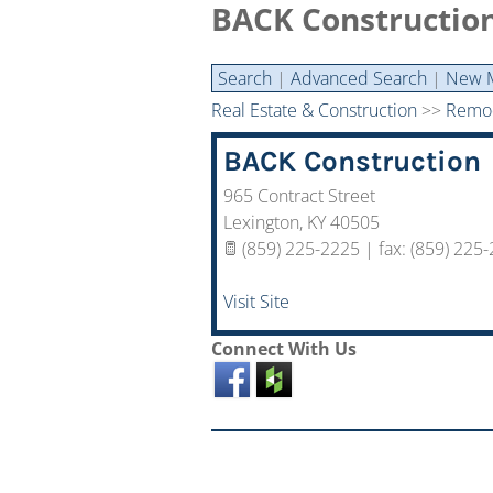
BACK Constructio
Search
|
Advanced Search
|
New 
Real Estate & Construction
>>
Remod
BACK Construction
965 Contract Street
Lexington
,
KY
40505
(859) 225-2225 | fax: (859) 225
Visit Site
Connect With Us