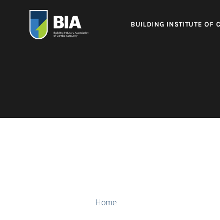
BUILDING INSTITUTE OF 
Home