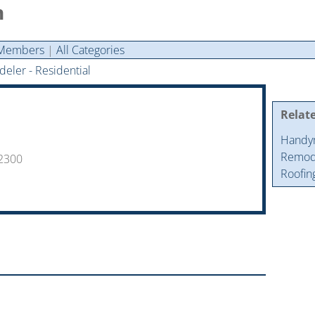
n
Members
|
All Categories
eler - Residential
Relat
Handy
Remode
-2300
Roofin