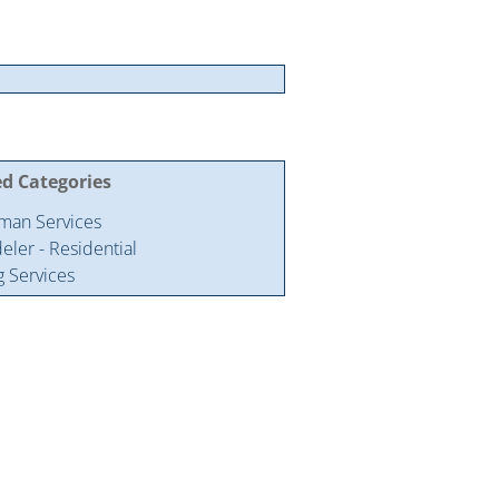
ed Categories
man Services
ler - Residential
g Services