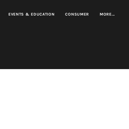
EVENTS & EDUCATION
CONSUMER
MORE...