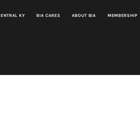
CENTRAL KY
BIA CARES
ABOUT BIA
MEMBERSHIP