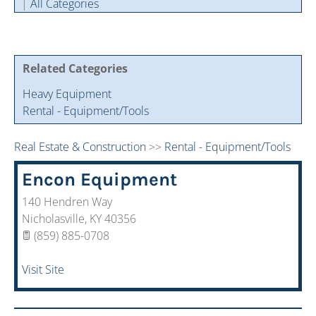
|
All Categories
Cintas Savings Program
Annual Soiree
Virtual Tours
2024 Of The Year Award Winners
Two-In-One Membership
Member Testimonies
Related Categories
Heavy Equipment
Rental - Equipment/Tools
Real Estate & Construction
>>
Rental - Equipment/Tools
Encon Equipment
140 Hendren Way
Nicholasville
,
KY
40356
(859) 885-0708
Visit Site