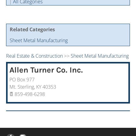
|
All Categories
Cintas Savings Program
Annual Soiree
Virtual Tours
2024 Of The Year Award Winners
Two-In-One Membership
Member Testimonies
Related Categories
Sheet Metal Manufacturing
Real Estate & Construction
>>
Sheet Metal Manufacturing
Allen Turner Co. Inc.
PO Box 977
Mt. Sterling
,
KY
40353
859-498-6298