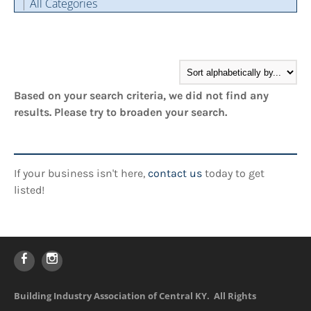
|
All Categories
Cintas Savings Program
Annual Soiree
Virtual Tours
2024 Of The Year Award Winners
Two-In-One Membership
Member Testimonies
Based on your search criteria, we did not find any
results. Please try to broaden your search.
If your business isn't here,
contact us
today to get
listed!
Building Industry Association of Central KY. All Rights