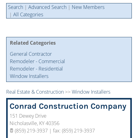
Cintas Savings Program
Annual Soiree
Virtual Tours
Search
|
Advanced Search
|
New Members
|
All Categories
2024 Of The Year Award Winners
Two-In-One Membership
Member Testimonies
Related Categories
General Contractor
Remodeler - Commercial
Remodeler - Residential
Window Installers
Real Estate & Construction
>>
Window Installers
Conrad Construction Company
151 Dewey Drive
Nicholasville
,
KY
40356
(859) 219-3937 | fax: (859) 219-3937