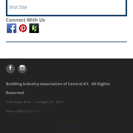
Visit Site
Connect With Us
Building Industry Association of Central KY. All Rights
Reserved.
3146 Custer Drive | Lexington, KY 40517
Phone: (859) 273-5117 |
Email Us
Privacy Policy