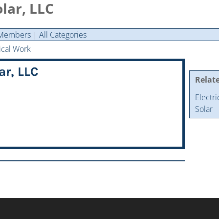
ar, LLC
Members
|
All Categories
ical Work
r, LLC
Relat
Electr
Solar