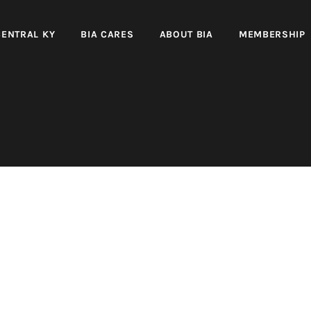
CENTRAL KY
BIA CARES
ABOUT BIA
MEMBERSHIP