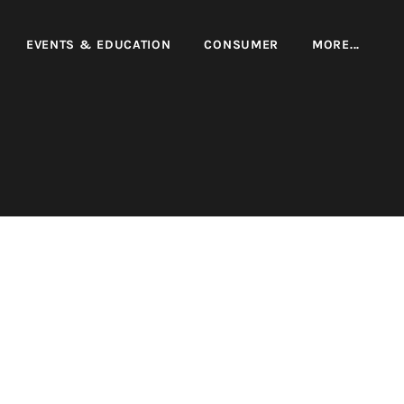
EVENTS & EDUCATION
CONSUMER
MORE...