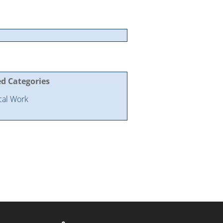
ed Categories
ical Work