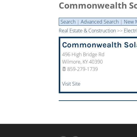
Commonwealth Sol
Search
|
Advanced Search
|
New 
Real Estate & Construction
>>
Electr
Commonwealth Sola
496 High Bridge Rd
Wilmore
,
KY
40390
859-279-1739
Visit Site