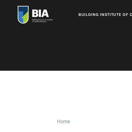
BUILDING INSTITUTE OF 
Home