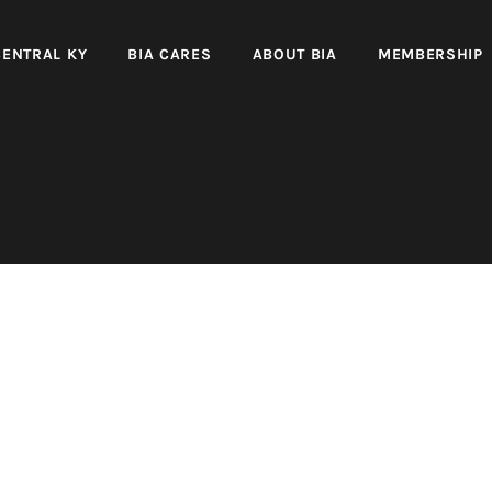
CENTRAL KY
BIA CARES
ABOUT BIA
MEMBERSHIP