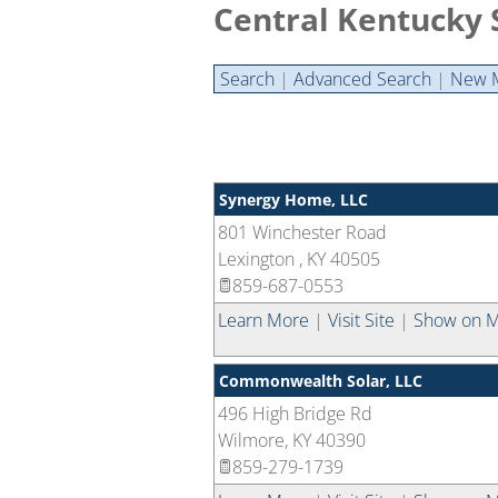
Central Kentucky 
Search
|
Advanced Search
|
New 
Synergy Home, LLC
801 Winchester Road
Lexington
,
KY
40505
859-687-0553
Learn More
|
Visit Site
|
Show on 
Commonwealth Solar, LLC
496 High Bridge Rd
Wilmore
,
KY
40390
859-279-1739