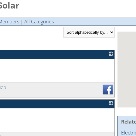
Solar
Members
|
All Categories
_
Map
_
Relat
Electr