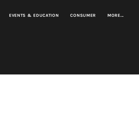
EVENTS & EDUCATION
CONSUMER
MORE...