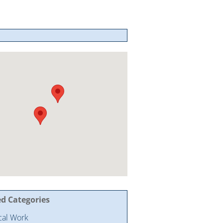
ed Categories
ical Work