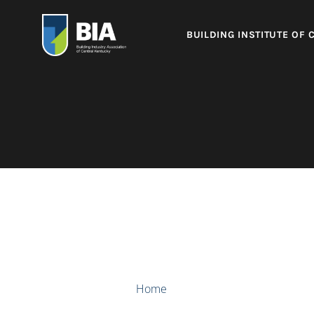
BUILDING INSTITUTE OF 
Home