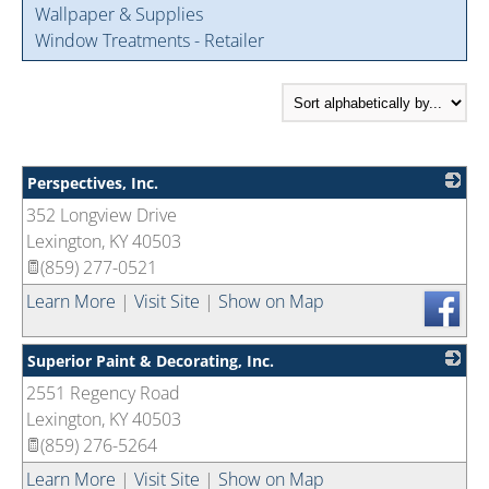
Wallpaper & Supplies
Window Treatments - Retailer
Perspectives, Inc.
352 Longview Drive
_
Lexington
,
KY
40503
(859) 277-0521
Learn More
|
Visit Site
|
Show on Map
Superior Paint & Decorating, Inc.
2551 Regency Road
_
Lexington
,
KY
40503
(859) 276-5264
Learn More
|
Visit Site
|
Show on Map