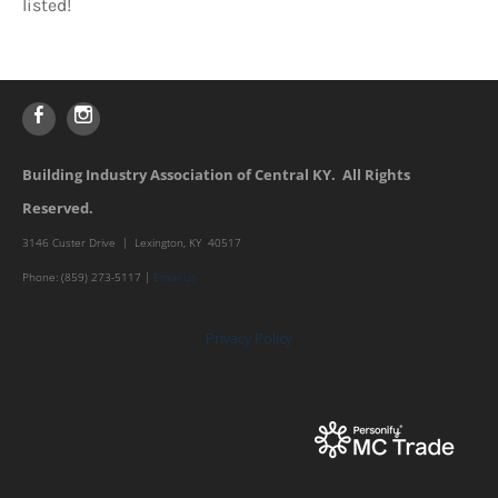
listed!
Building Industry Association of Central KY. All Rights
Reserved.
3146 Custer Drive | Lexington, KY 40517
Phone: (859) 273-5117 |
Email Us
Privacy Policy