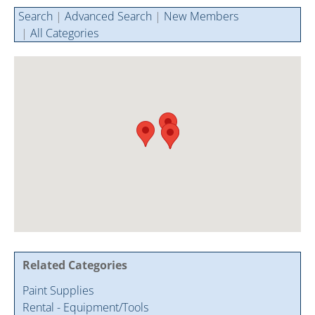
Cintas Savings Program
Annual Soiree
Virtual Tours
Search
|
Advanced Search
|
New Members
|
All Categories
2024 Of The Year Award Winners
Two-In-One Membership
Member Testimonies
Related Categories
Paint Supplies
Rental - Equipment/Tools