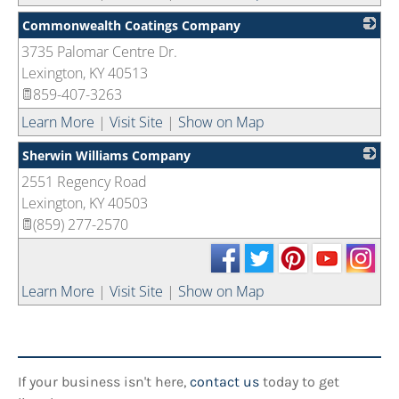
Commonwealth Coatings Company
3735 Palomar Centre Dr.
_
Lexington
,
KY
40513
859-407-3263
Learn More
|
Visit Site
|
Show on Map
Sherwin Williams Company
2551 Regency Road
_
Lexington
,
KY
40503
(859) 277-2570
Learn More
|
Visit Site
|
Show on Map
If your business isn't here,
contact us
today to get